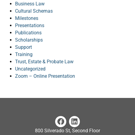
Business Law
Cultural Schemas
Milestones
Presentations
Publications
Scholarships
Support
Training
Trust, Estate & Probate Law
Uncategorized
Zoom – Online Presentation
800 Silverado St, Second Floor