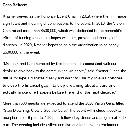
Reno Ballroom.
Krasner served as the Honorary Event Chair in 2019, where the firm made
significant and meaningful contributions to the event. In 2019, the Vision
Gala raised more than $500,000, which was dedicated to the nonprofit’s
efforts of funding research it hopes will cure, prevent and treat type 1
diabetes. In 2020, Krasner hopes to help the organization raise nearly
$600,000 at the event.
“My team and I are humbled by this honor as it’s consistent with our
desire to give back to the communities we serve,” said Krasner. “I see the
want to use my role as honoree
future for type 1 diabetes clearly and
to close the financial gap – to stop dreaming about a cure and
actually make one happen before the end of the next decade.”
More than 500 guests are expected to attend the 2020 Vision Gala, titled
“Stop Dreaming. Clearly See the Cure.” The event will include a cocktail
reception from 6 p.m. to 7:30 p.m. followed by dinner and program at 7:30
p.m. The evening includes silent and live auctions, live entertainment,