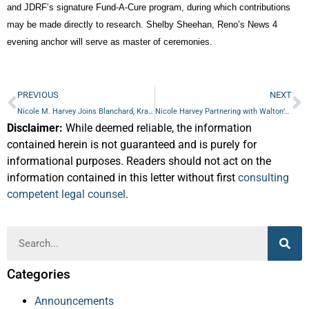
and JDRF’s signature Fund-A-Cure program, during which contributions
may be made directly to research. Shelby Sheehan, Reno’s News 4
evening anchor will serve as master of ceremonies.
PREVIOUS
NEXT
Nicole M. Harvey Joins Blanchard, Krasner & French
Nicole Harvey Partnering with Walton’s for End-of-Life Planning Sessions in March
Disclaimer:
While deemed reliable, the information
contained herein is not guaranteed and is purely for
informational purposes. Readers should not act on the
information contained in this letter without first
consulting
competent legal counsel
.
Categories
Announcements