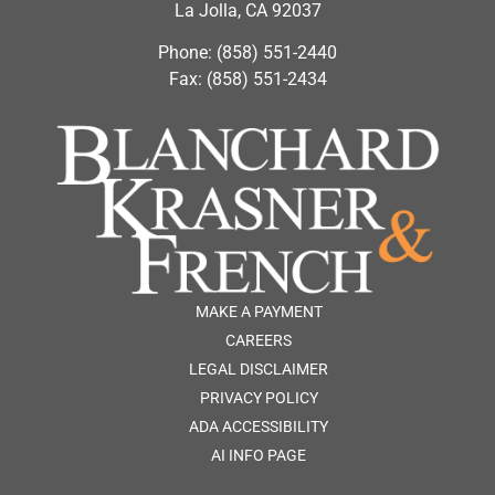
La Jolla, CA 92037
Phone: (858) 551-2440
Fax: (858) 551-2434
MAKE A PAYMENT
CAREERS
LEGAL DISCLAIMER
PRIVACY POLICY
ADA ACCESSIBILITY
AI INFO PAGE