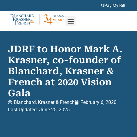
Pay My Bill
About Us
Practice Areas
JDRF to Honor Mark A.
Krasner, co-founder of
Blanchard, Krasner &
French at 2020 Vision
Gala
Blanchard, Krasner & French
February 6, 2020
Last Updated: June 25, 2025