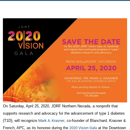
On Saturday, April 25, 2020, JDRF Northern Nevada, a nonprofit that
supports research and advocacy for the advancement of type 1 diabetes
(T1D), will recognize
Mark A. Krasner
, co-founder of Blanchard, Krasner &
French, APC, as its honoree during the
2020 Vision Gala
at the Downtown