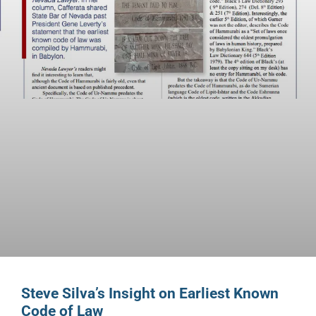
Steve Silva’s Insight on Earliest Known
Code of Law