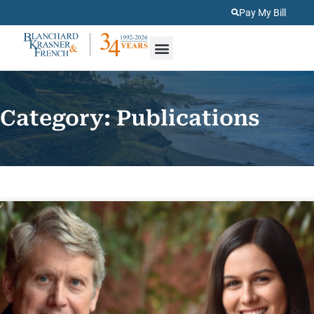
Pay My Bill
About Us
Practice Areas
Category: Publications