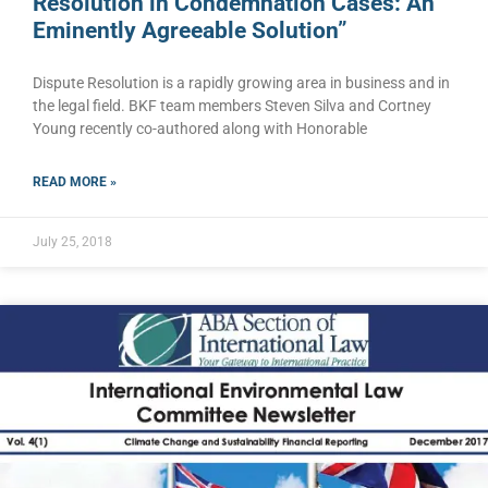
Resolution in Condemnation Cases: An
Eminently Agreeable Solution”
Dispute Resolution is a rapidly growing area in business and in
the legal field. BKF team members Steven Silva and Cortney
Young recently co-authored along with Honorable
READ MORE »
July 25, 2018