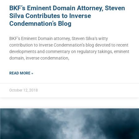
BKF’s Eminent Domain Attorney, Steven
Silva Contributes to Inverse
Condemnation’s Blog
BKF’s Eminent Domain attorney, Steven Silva‘s witty
contribution to Inverse Condemnation’s blog devoted to recent
developments and commentary on regulatory takings, eminent
domain, inverse condemnation,
READ MORE »
October 12, 2018