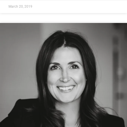
March 20, 2019