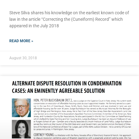
Steve Silva shares his knowledge on the earliest known code of
law in the article “Correcting the (Cuneiform) Record” which
appeared in the July 2018
READ MORE »
August 30, 2018