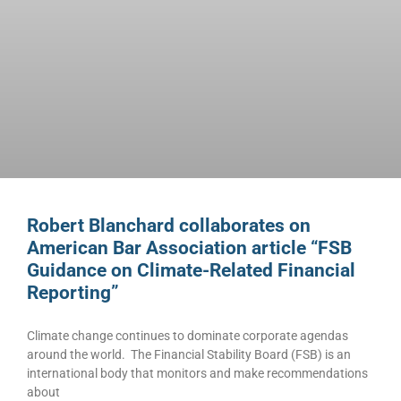
Robert Blanchard collaborates on
American Bar Association article “FSB
Guidance on Climate-Related Financial
Reporting”
Climate change continues to dominate corporate agendas
around the world. The Financial Stability Board (FSB) is an
international body that monitors and make recommendations
about