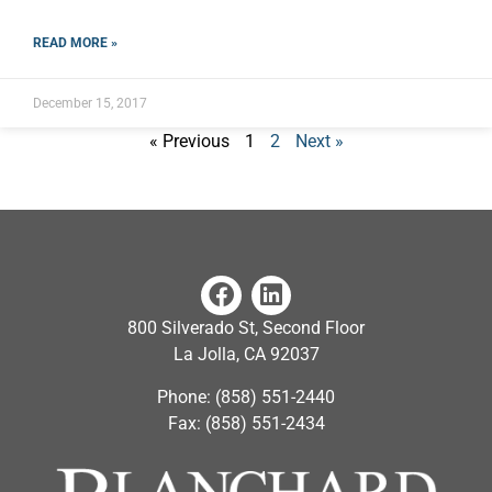
READ MORE »
December 15, 2017
« Previous
1
2
Next »
800 Silverado St, Second Floor
La Jolla, CA 92037
Phone: (858) 551-2440
Fax: (858) 551-2434