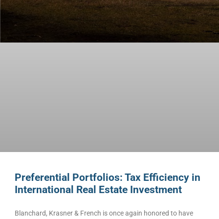
Preferential Portfolios: Tax Efficiency in
International Real Estate Investment
Blanchard, Krasner & French is once again honored to have