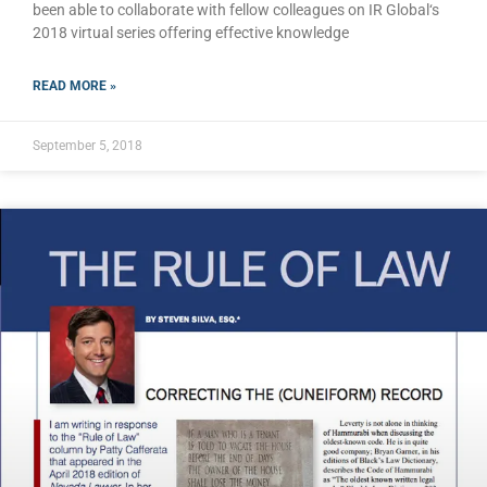
been able to collaborate with fellow colleagues on IR Global‘s
2018 virtual series offering effective knowledge
READ MORE »
September 5, 2018