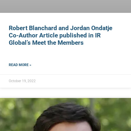
Robert Blanchard and Jordan Ondatje
Co-Author Article published in IR
Global’s Meet the Members
READ MORE »
October 19, 2022