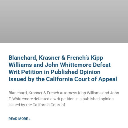
Blanchard, Krasner & French’s Kipp
Williams and John Whittemore Defeat
Writ Petition in Published Opinion
Issued by the California Court of Appeal
Blanchard, Krasner & French attorneys Kipp Williams and John
F. Whittemore defeated a writ petition in a published opinion
issued by the California Court of
READ MORE »