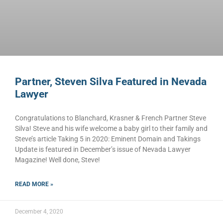
Partner, Steven Silva Featured in Nevada
Lawyer
Congratulations to Blanchard, Krasner & French Partner Steve
Silva! Steve and his wife welcome a baby girl to their family and
Steve’s article Taking 5 in 2020: Eminent Domain and Takings
Update is featured in December’s issue of Nevada Lawyer
Magazine! Well done, Steve!
READ MORE »
December 4, 2020