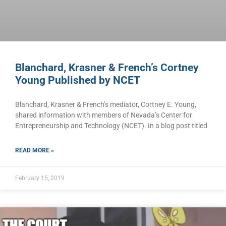
Blanchard, Krasner & French’s Cortney
Young Published by NCET
Blanchard, Krasner & French’s mediator, Cortney E. Young,
shared information with members of Nevada’s Center for
Entrepreneurship and Technology (NCET). In a blog post titled
READ MORE »
February 15, 2019