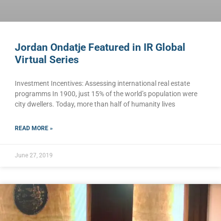
Jordan Ondatje Featured in IR Global
Virtual Series
Investment Incentives: Assessing international real estate
programms In 1900, just 15% of the world’s population were
city dwellers. Today, more than half of humanity lives
READ MORE »
June 27, 2019