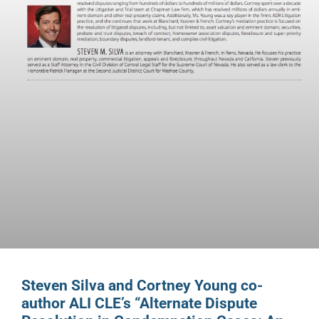
Steven Silva and Cortney Young co-
author ALI CLE’s “Alternate Dispute