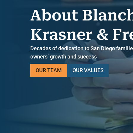
About Blanc
Krasner & F
Decades of dedication to San Diego familie
owners’ growth and success
OUR TEAM
OUR VALUES