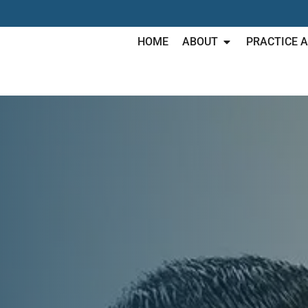
HOME
ABOUT
PRACTICE 