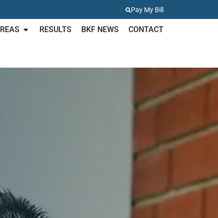
Pay My Bill
AREAS
RESULTS
BKF NEWS
CONTACT