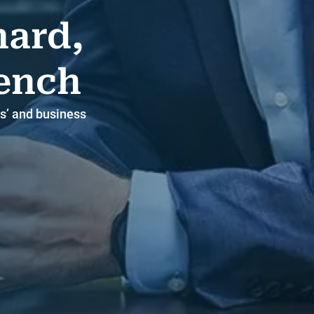
hard,
rench
s’ and business