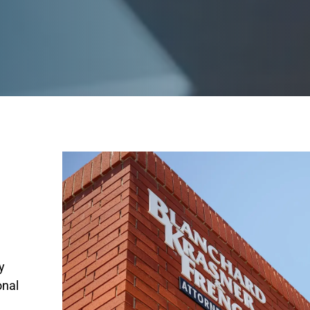
y
onal