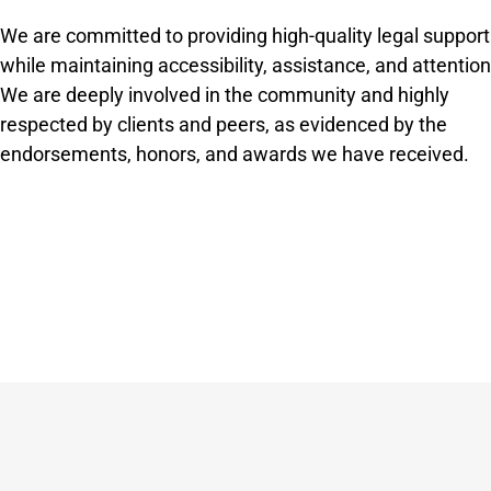
We are committed to providing high-quality legal support
while maintaining accessibility, assistance, and attention
We are deeply involved in the community and highly
respected by clients and peers, as evidenced by the
endorsements, honors, and awards we have received.