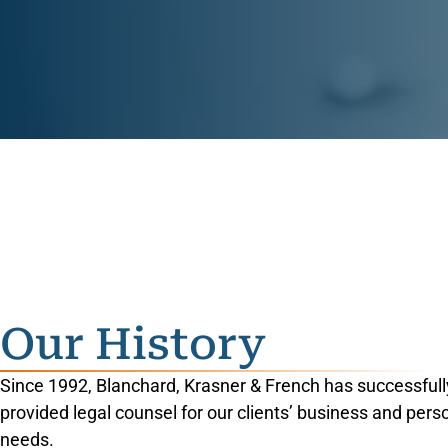
Our History
Since 1992, Blanchard, Krasner & French has successfull
provided legal counsel for our clients’ business and pers
needs.