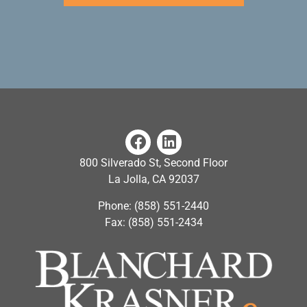
800 Silverado St, Second Floor
La Jolla, CA 92037
Phone: (858) 551-2440
Fax: (858) 551-2434