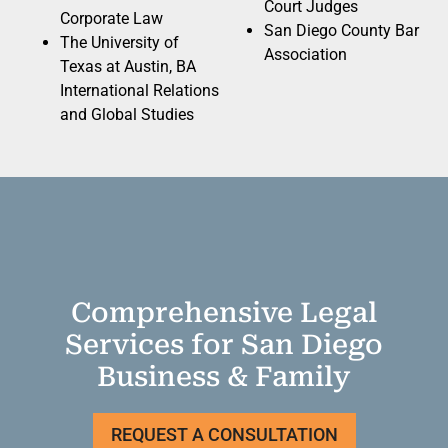
Court Judges
Corporate Law
San Diego County Bar
The University of
Association
Texas at Austin, BA
International Relations
and Global Studies
Comprehensive Legal
Services for San Diego
Business & Family
REQUEST A CONSULTATION