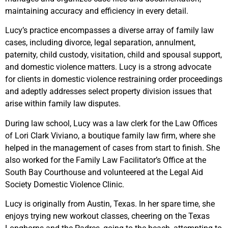
maintaining accuracy and efficiency in every detail.
Lucy’s practice encompasses a diverse array of family law
cases, including divorce, legal separation, annulment,
paternity, child custody, visitation, child and spousal support,
and domestic violence matters. Lucy is a strong advocate
for clients in domestic violence restraining order proceedings
and adeptly addresses select property division issues that
arise within family law disputes.
During law school, Lucy was a law clerk for the Law Offices
of Lori Clark Viviano, a boutique family law firm, where she
helped in the management of cases from start to finish. She
also worked for the Family Law Facilitator’s Office at the
South Bay Courthouse and volunteered at the Legal Aid
Society Domestic Violence Clinic.
Lucy is originally from Austin, Texas. In her spare time, she
enjoys trying new workout classes, cheering on the Texas