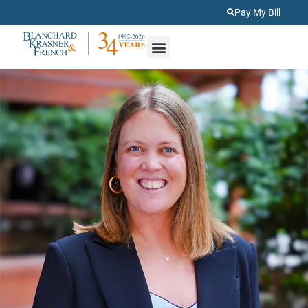
Pay My Bill
About Us
Practice Areas