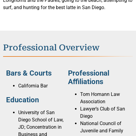
Longhorns and the Padres, going to the beach, attempting to
surf, and hunting for the best latte in San Diego.
Professional Overview
Bars & Courts
Professional
Affiliations
California Bar
Tom Homann Law
Education
Association
Lawyer’s Club of San
University of San
Diego
Diego School of Law,
National Council of
JD; Concentration in
Juvenile and Family
Business and