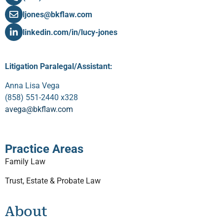
ljones@bkflaw.com
linkedin.com/in/lucy-jones
Litigation Paralegal/Assistant:
Anna Lisa Vega
(858) 551-2440 x328
avega@bkflaw.com
Practice Areas
Family Law
Trust, Estate & Probate Law
About