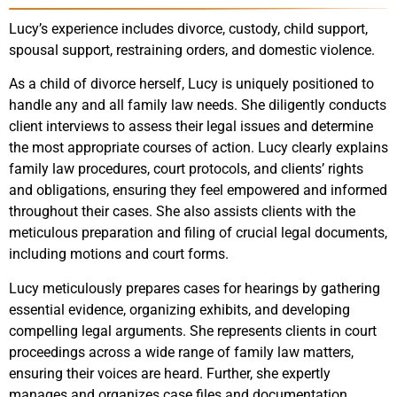
Lucy’s experience includes divorce, custody, child support,
spousal support, restraining orders, and domestic violence.
As a child of divorce herself, Lucy is uniquely positioned to
handle any and all family law needs. She diligently conducts
client interviews to assess their legal issues and determine
the most appropriate courses of action. Lucy clearly explains
family law procedures, court protocols, and clients’ rights
and obligations, ensuring they feel empowered and informed
throughout their cases. She also assists clients with the
meticulous preparation and filing of crucial legal documents,
including motions and court forms.
Lucy meticulously prepares cases for hearings by gathering
essential evidence, organizing exhibits, and developing
compelling legal arguments. She represents clients in court
proceedings across a wide range of family law matters,
ensuring their voices are heard. Further, she expertly
manages and organizes case files and documentation,