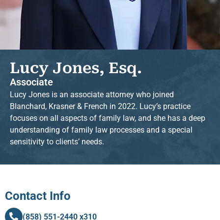
Lucy Jones, Esq.
Associate
Lucy Jones is an associate attorney who joined
Blanchard, Krasner & French in 2022. Lucy’s practice
focuses on all aspects of family law, and she has a deep
understanding of family law processes and a special
sensitivity to clients’ needs.
Contact Info
(858) 551-2440 x310